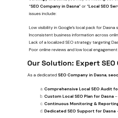
“
SEO Company in Dasna
” or “
Local SEO Ser
issues include:
Low visibility in Google’s local pack for Dasna
Inconsistent business information across onlin
Lack of a localized SEO strategy targeting D
Poor online reviews and low local engagement
Our Solution: Expert SE
As a dedicated
SEO Company in Dasna
,
seo
Comprehensive Local SEO Audit fo
Custom Local SEO Plan for Dasna
– 
Continuous Monitoring & Reportin
Dedicated SEO Support for Dasna
–