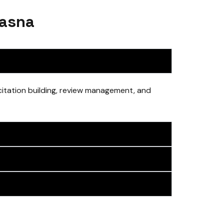
Dasna
 citation building, review management, and