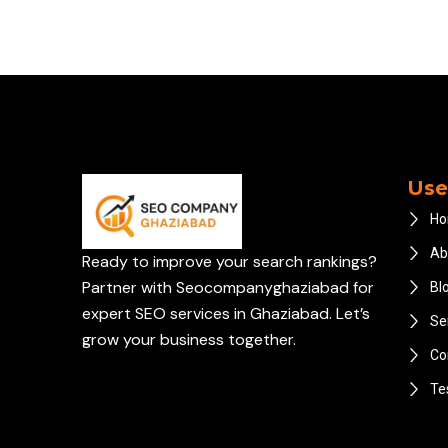
Use
H
Ab
Ready to improve your search rankings?
Partner with Seocompanyghaziabad for
Bl
expert SEO services in Ghaziabad. Let’s
Se
grow your business together.
Co
Te