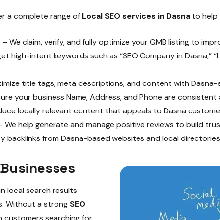
fer a complete range of
Local SEO services in Dasna
to help 
a
– We claim, verify, and fully optimize your GMB listing to improv
et high-intent keywords such as “SEO Company in Dasna,” “L
mize title tags, meta descriptions, and content with Dasna-
re your business Name, Address, and Phone are consistent ac
uce locally relevant content that appeals to Dasna custome
 We help generate and manage positive reviews to build trust
ty backlinks from Dasna-based websites and local directories
 Businesses
n local search results
es. Without a strong
SEO
n customers searching for