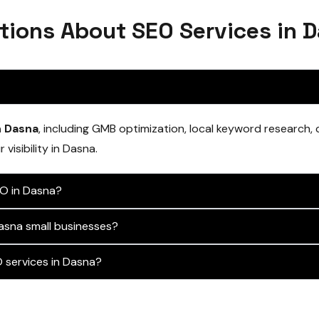
tions About SEO Services in 
n Dasna
, including GMB optimization, local keyword research,
visibility in Dasna.
EO in Dasna?
asna small businesses?
services in Dasna?