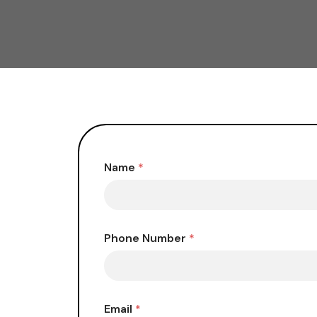
Name
*
Phone Number
*
Email
*