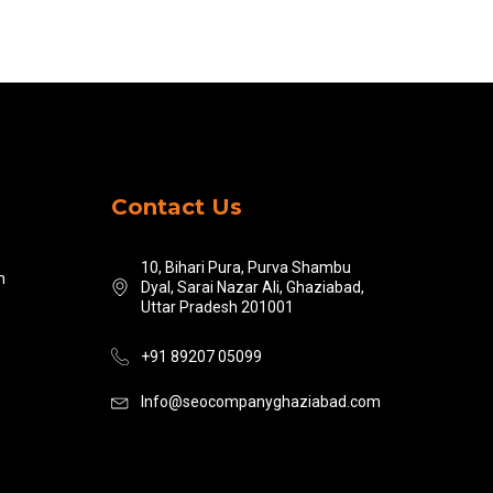
Contact Us
10, Bihari Pura, Purva Shambu
n
Dyal, Sarai Nazar Ali, Ghaziabad,
Uttar Pradesh 201001
+91 89207 05099
Info@seocompanyghaziabad.com