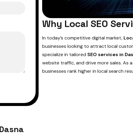
Why Local SEO Servi
In today’s competitive digital market,
Loc
businesses looking to attract local custo
specialize in tailored
SEO services in Da
website traffic, and drive more sales. As 
businesses rank higher in local search res
 Dasna