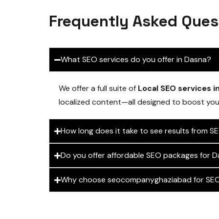
Frequently Asked Ques
What SEO services do you offer in Dasna?
We offer a full suite of
Local SEO services i
localized content—all designed to boost your 
How long does it take to see results from S
Do you offer affordable SEO packages for D
Why choose seocompanyghaziabad for SEO 