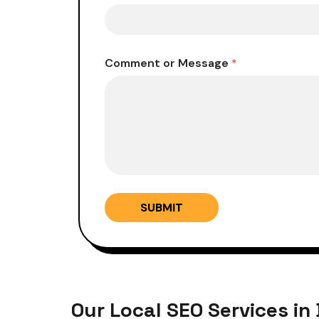
*
Comment or Message
*
M
e
s
s
a
g
e
N
u
m
b
SUBMIT
e
r
Our Local SEO Services in