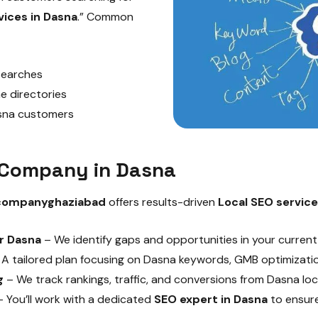
vices in Dasna
.” Common
 searches
e directories
asna customers
O Company in Dasna
companyghaziabad
offers results-driven
Local SEO service
r Dasna
– We identify gaps and opportunities in your curren
A tailored plan focusing on Dasna keywords, GMB optimization
g
– We track rankings, traffic, and conversions from Dasna loc
 You’ll work with a dedicated
SEO expert in Dasna
to ensure