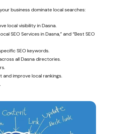
your business dominate local searches:
e local visibility in Dasna.
ocal SEO Services in Dasna,” and “Best SEO
specific SEO keywords.
ross all Dasna directories.
rs.
 and improve local rankings.
.