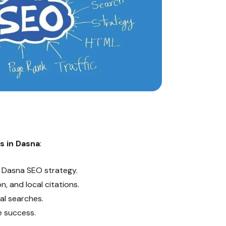
s in Dasna
:
t Dasna SEO strategy.
, and local citations.
al searches.
 success.