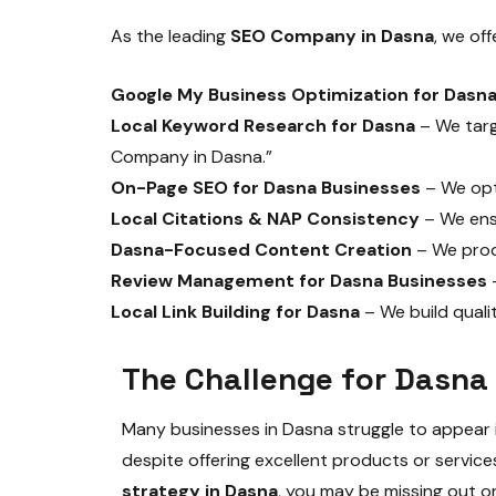
As the leading
SEO Company in Dasna
, we of
Google My Business Optimization for Dasn
Local Keyword Research for Dasna
– We targ
Company in Dasna.”
On-Page SEO for Dasna Businesses
– We opti
Local Citations & NAP Consistency
– We ensu
Dasna-Focused Content Creation
– We prod
Review Management for Dasna Businesses
–
Local Link Building for Dasna
– We build quali
The Challenge for Dasna
Many businesses in Dasna struggle to appear i
despite offering excellent products or servic
strategy in Dasna
, you may be missing out o