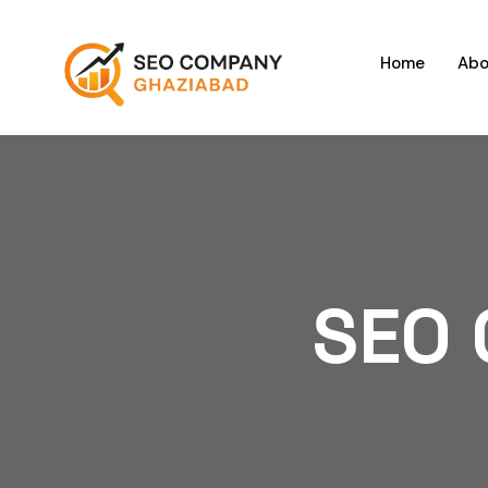
Home
Abo
SEO 