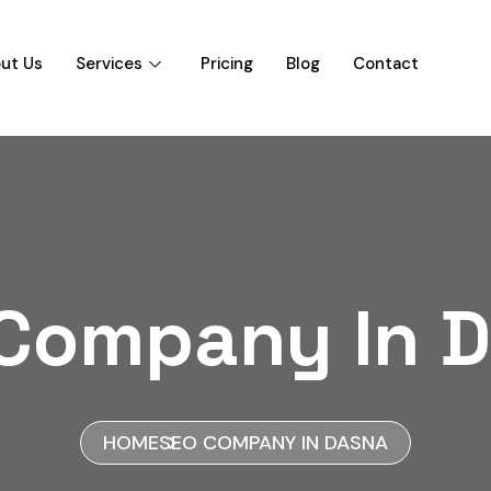
ut Us
Services
Pricing
Blog
Contact
Company In 
HOME
SEO COMPANY IN DASNA