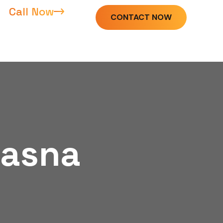
Call Now
CONTACT NOW
Dasna