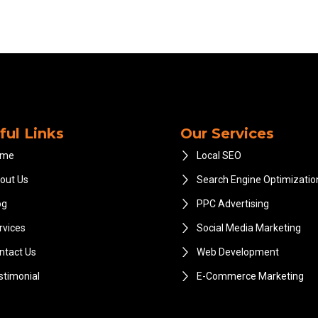
ful Links
Our Services
ome
Local SEO
out Us
Search Engine Optimizatio
og
PPC Advertising
rvices
Social Media Marketing
ntact Us
Web Development
stimonial
E-Commerce Marketing