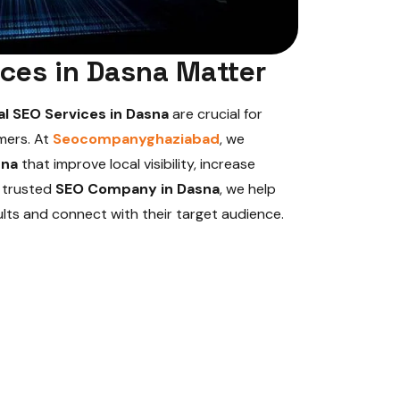
ces in Dasna Matter
al SEO Services in Dasna
are crucial for
mers. At
Seocompanyghaziabad
, we
sna
that improve local visibility, increase
a trusted
SEO Company in Dasna
, we help
ults and connect with their target audience.